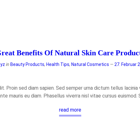
reat Benefits Of Natural Skin Care Produc
xyz
in
Beauty Products
,
Health Tips
,
Natural Cosmetics
27. Februar 
t. Proin sed diam sapien. Sed semper urna dictum tellus lacinia ve
ante mauris eu diam. Phasellus viverra nisl vitae cursus euismod.
read more