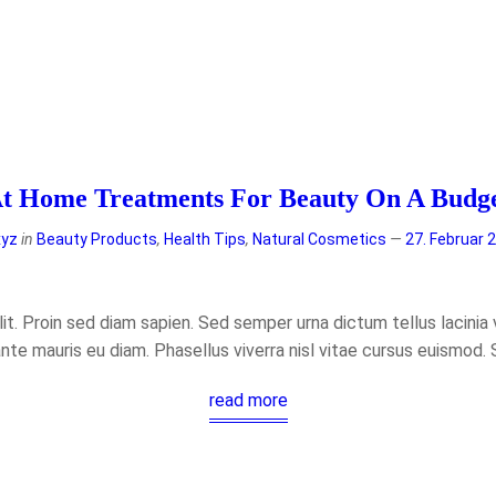
t Home Treatments For Beauty On A Budg
xyz
in
Beauty Products
,
Health Tips
,
Natural Cosmetics
27. Februar 
t. Proin sed diam sapien. Sed semper urna dictum tellus lacinia ve
ante mauris eu diam. Phasellus viverra nisl vitae cursus euismod.
read more