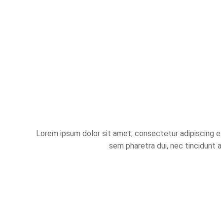
Lorem ipsum dolor sit amet, consectetur adipiscing eli
sem pharetra dui, nec tincidunt 