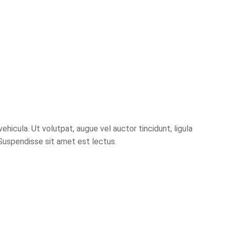
hicula. Ut volutpat, augue vel auctor tincidunt, ligula
 Suspendisse sit amet est lectus.