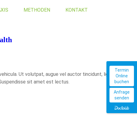
XIS
METHODEN
KONTAKT
alth
Termin
hicula. Ut volutpat, augue vel auctor tincidunt, ligula
Online
 Suspendisse sit amet est lectus.
buchen
Anfrage
senden