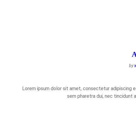
A
by
Lorem ipsum dolor sit amet, consectetur adipiscing eli
sem pharetra dui, nec tincidunt 