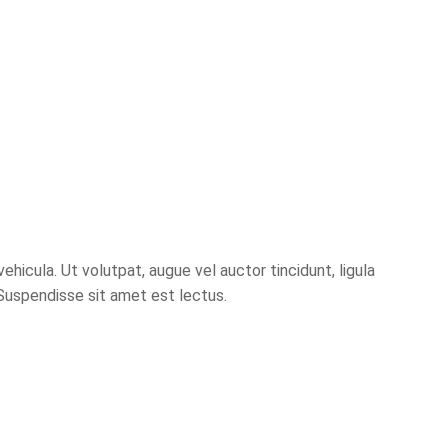
hicula. Ut volutpat, augue vel auctor tincidunt, ligula
 Suspendisse sit amet est lectus.