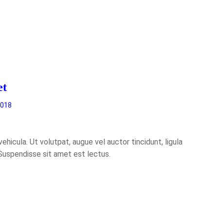
et
2018
hicula. Ut volutpat, augue vel auctor tincidunt, ligula
 Suspendisse sit amet est lectus.