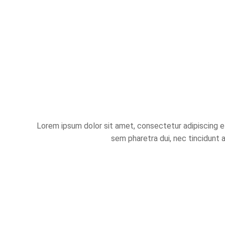
Lorem ipsum dolor sit amet, consectetur adipiscing eli
sem pharetra dui, nec tincidunt 