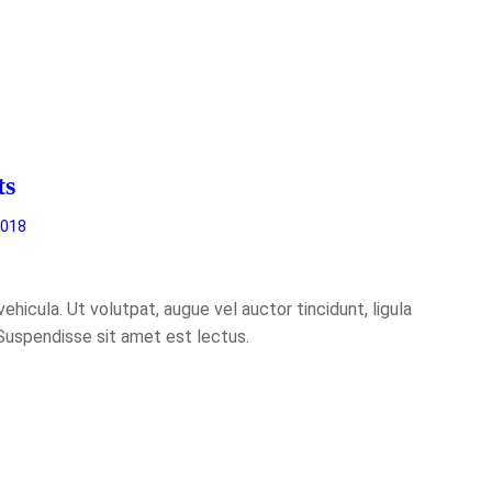
ts
2018
hicula. Ut volutpat, augue vel auctor tincidunt, ligula
 Suspendisse sit amet est lectus.