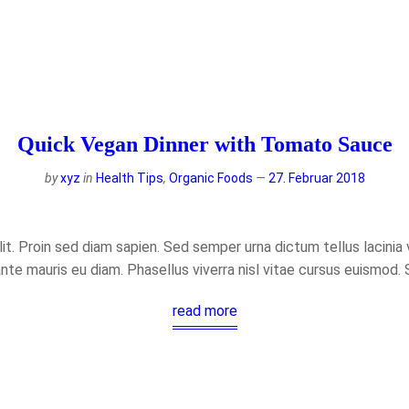
Quick Vegan Dinner with Tomato Sauce
by
xyz
in
Health Tips
,
Organic Foods
27. Februar 2018
t. Proin sed diam sapien. Sed semper urna dictum tellus lacinia ve
ante mauris eu diam. Phasellus viverra nisl vitae cursus euismod.
read more