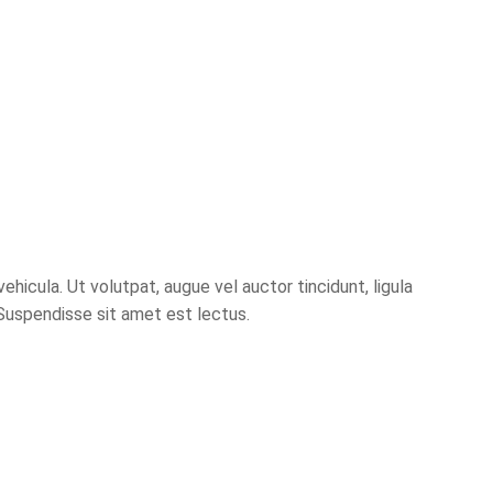
hicula. Ut volutpat, augue vel auctor tincidunt, ligula
 Suspendisse sit amet est lectus.