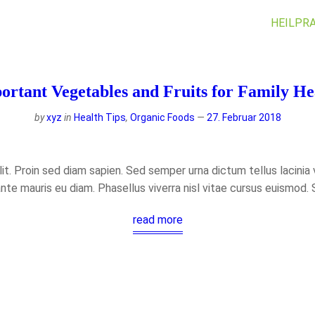
HEILPRA
ortant Vegetables and Fruits for Family He
by
xyz
in
Health Tips
,
Organic Foods
27. Februar 2018
t. Proin sed diam sapien. Sed semper urna dictum tellus lacinia ve
ante mauris eu diam. Phasellus viverra nisl vitae cursus euismod.
read more