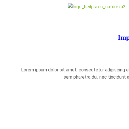
Imp
Lorem ipsum dolor sit amet, consectetur adipiscing eli
sem pharetra dui, nec tincidunt 