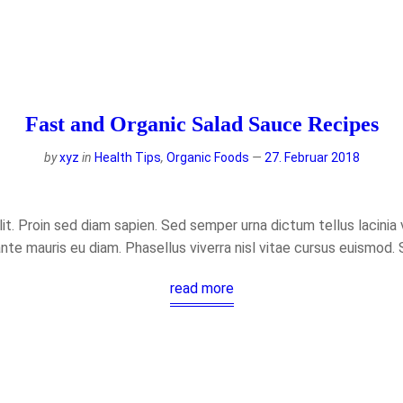
Fast and Organic Salad Sauce Recipes
by
xyz
in
Health Tips
,
Organic Foods
27. Februar 2018
t. Proin sed diam sapien. Sed semper urna dictum tellus lacinia ve
ante mauris eu diam. Phasellus viverra nisl vitae cursus euismod.
read more