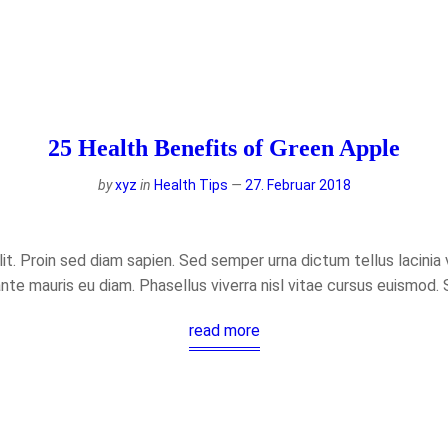
25 Health Benefits of Green Apple
by
xyz
in
Health Tips
27. Februar 2018
t. Proin sed diam sapien. Sed semper urna dictum tellus lacinia ve
ante mauris eu diam. Phasellus viverra nisl vitae cursus euismod.
read more