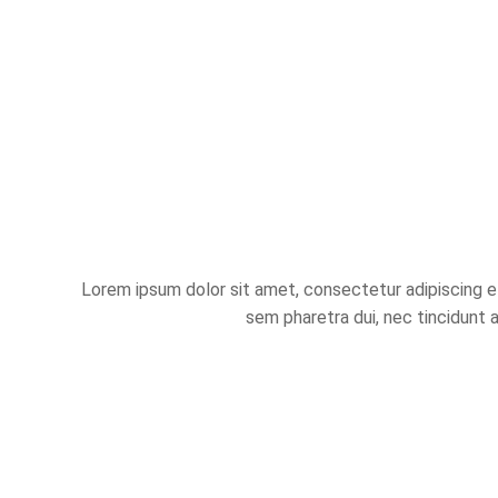
Lorem ipsum dolor sit amet, consectetur adipiscing eli
sem pharetra dui, nec tincidunt 