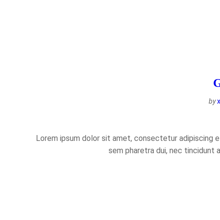
G
by
Lorem ipsum dolor sit amet, consectetur adipiscing eli
sem pharetra dui, nec tincidunt 